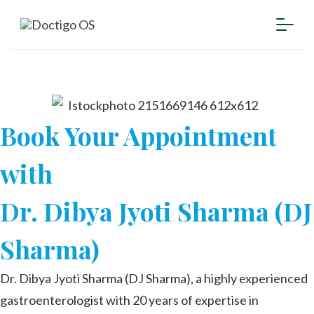
Book Your Appointment
with
Dr. Dibya Jyoti Sharma (DJ
Sharma)
Dr. Dibya Jyoti Sharma (DJ Sharma), a highly experienced
gastroenterologist with 20 years of expertise in