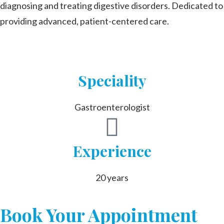
diagnosing and treating digestive disorders. Dedicated to
providing advanced, patient-centered care.
Speciality
Gastroenterologist
Experience
20 years
Book Your Appointment