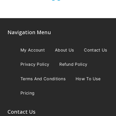
Navigation Menu
My Account
About Us
Contact Us
Privacy Policy
Refund Policy
Terms And Conditions
How To Use
Pricing
Contact Us