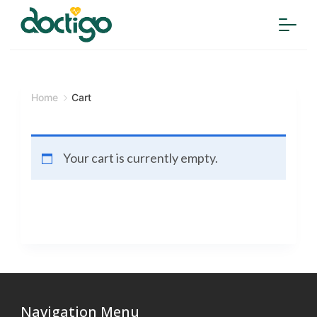
Home
Cart
Your cart is currently empty.
Navigation Menu