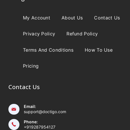
My Account
About Us
Contact Us
Privacy Policy
Refund Policy
Terms And Conditions
How To Use
Pricing
Contact Us
Email:
support@doctigo.com
Phone:
+919287954127