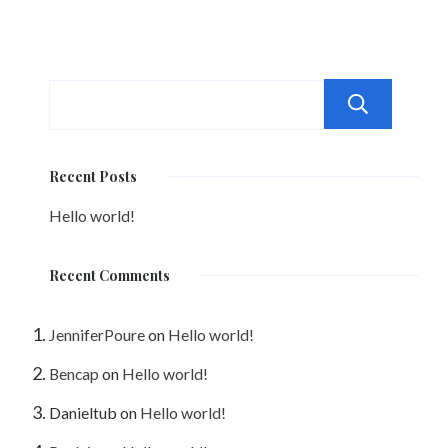
Sea
Recent Posts
Hello world!
Recent Comments
JenniferPoure
on
Hello world!
Bencap
on
Hello world!
Danieltub
on
Hello world!