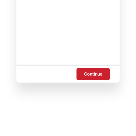
Continue