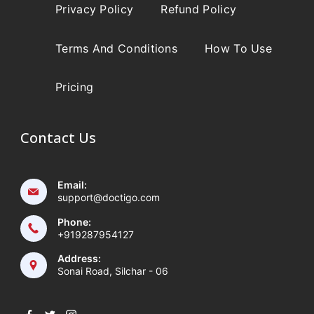
Privacy Policy
Refund Policy
Terms And Conditions
How To Use
Pricing
Contact Us
Email:
support@doctigo.com
Phone:
+919287954127
Address:
Sonai Road, Silchar - 06