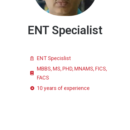
ENT Specialist
ENT Specislist
MBBS, MS, PHD, MNAMS, FICS,
FACS
10 years of experience
Click here