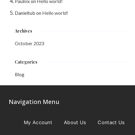
Paulnix
on
Hello world!
Danieltub
on
Hello world!
Archives
October 2023
Categories
Blog
Navigation Menu
My Account
About Us
Contact Us