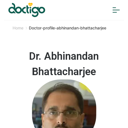
Home
Doctor-profile-abhinandan-bhattacharjee
Dr. Abhinandan
Bhattacharjee