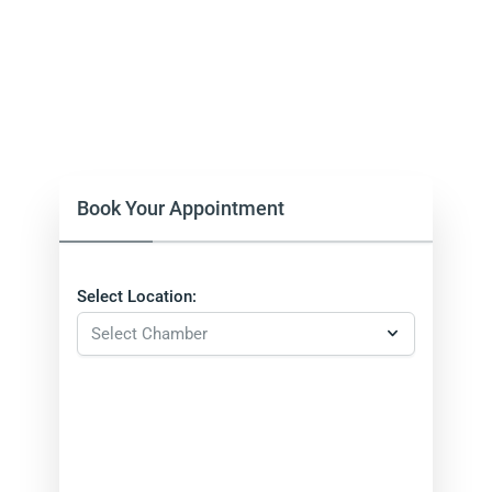
Book Your Appointment
Select Location: